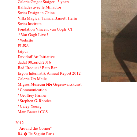
Galerie Gregor Staiger : 3 years
Ballades avec le Minautor
Swiss Design in China
Villa Magica: Tamara Barnett-Herin
Swiss Institute
Fondation Vincent van Gogh_CI
/ Van Gogh Live !
/ Website
ELISA
Jaipur
Davidoff Art Initiative
dada100zurich2016
Bad Utoquai / Bato Bar
Ergon Informatik Annual Report 2012
Galerie Urs Meile
Migros Museum f�r Gegenwartskunst
/ Communication
/ Geoffrey Farmer
/ Stephen G. Rhodes
/ Carey Young
Marc Bauer / CCS
2012
"Around the Corner"
R4 � Ile Seguin Paris