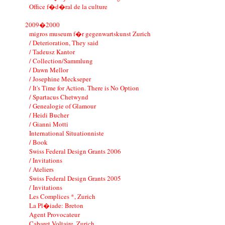
Office f�d�ral de la culture
2009�2000
migros museum f�r gegenwartskunst Zurich
/ Deterioration, They said
/ Tadeusz Kantor
/ Collection/Sammlung
/ Dawn Mellor
/ Josephine Meckseper
/ It's Time for Action. There is No Option
/ Spartacus Chetwynd
/ Genealogie of Glamour
/ Heidi Bucher
/ Gianni Motti
International Situationniste
/ Book
Swiss Federal Design Grants 2006
/ Invitations
/ Ateliers
Swiss Federal Design Grants 2005
/ Invitations
Les Complices *, Zurich
La Pl�iade: Breton
Agent Provocateur
Cabaret Voltaire, Zurich