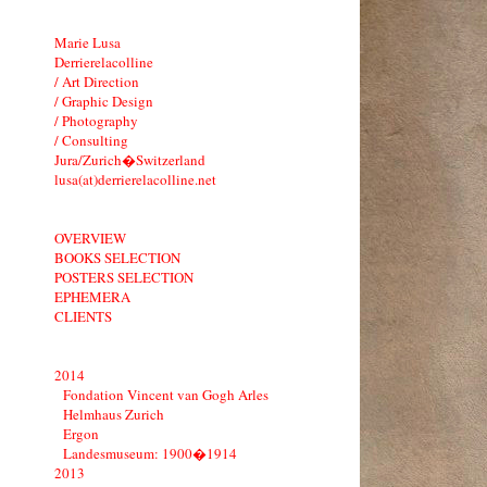
Marie Lusa
Derrierelacolline
/ Art Direction
/ Graphic Design
/ Photography
/ Consulting
Jura/Zurich�Switzerland
lusa(at)derrierelacolline.net
OVERVIEW
BOOKS SELECTION
POSTERS SELECTION
EPHEMERA
CLIENTS
2014
Fondation Vincent van Gogh Arles
Helmhaus Zurich
Ergon
Landesmuseum: 1900�1914
2013