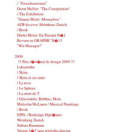
/ "Zwischenzonen"
Dawn Mellor: "The Conspirators"
/ The Exhibition
"Gianni Motti: Moneybox"
AZB for ever: Helmhaus Zurich
/ Book
Dieter Meier: En Passant N�1
Review in GRAPHIC N�13
"Wir Manager!"
2009
!!! Prix f�d�ral de design 2009 !!!
Labyrinthe
/ Skira
/ Skira et ses amis
/ Le reve
/ Le Sphinx
/ La mort de T
/ Giacometti, Balthus, Skira
Malcolm McLaren / Musical Paintings
/ Book
EPFL / Redesign Dipl�mes
Weinberg Zurich
Sabina Baumann
Venise 3�7 juin www.the-dor.org