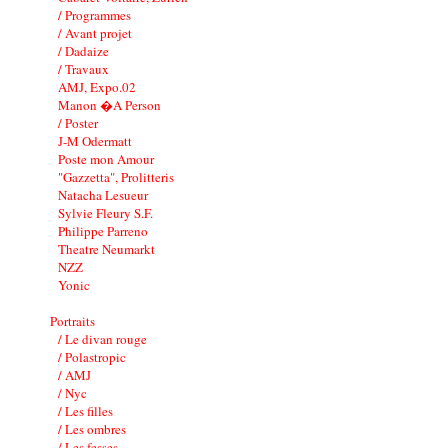
/ Programmes
/ Avant projet
/ Dadaize
/ Travaux
AMJ, Expo.02
Manon �A Person
/ Poster
J-M Odermatt
Poste mon Amour
"Gazzetta", Prolitteris
Natacha Lesueur
Sylvie Fleury S.F.
Philippe Parreno
Theatre Neumarkt
NZZ
Yonic
Portraits
/ Le divan rouge
/ Polastropic
/ AMJ
/ Nyc
/ Les filles
/ Les ombres
/ Les fesses