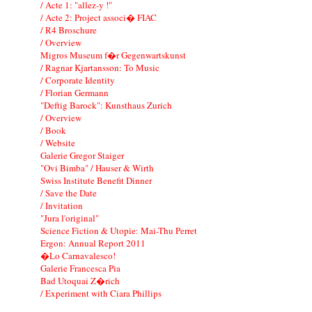
/ Acte 1: "allez-y !"
/ Acte 2: Project associ� FIAC
/ R4 Broschure
/ Overview
Migros Museum f�r Gegenwartskunst
/ Ragnar Kjartansson: To Music
/ Corporate Identity
/ Florian Germann
"Deftig Barock": Kunsthaus Zurich
/ Overview
/ Book
/ Website
Galerie Gregor Staiger
"Ovi Bimba" / Hauser & Wirth
Swiss Institute Benefit Dinner
/ Save the Date
/ Invitation
"Jura l'original"
Science Fiction & Utopie: Mai-Thu Perret
Ergon: Annual Report 2011
�Lo Carnavalesco!
Galerie Francesca Pia
Bad Utoquai Z�rich
/ Experiment with Ciara Phillips