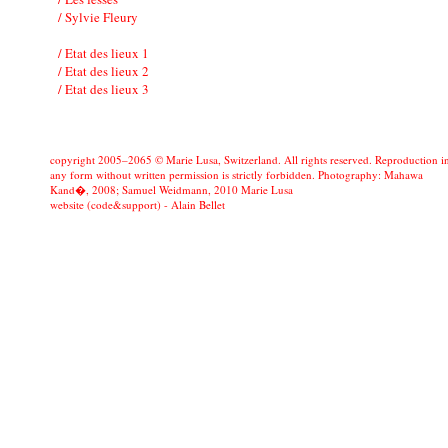
/ Sylvie Fleury
/ Etat des lieux 1
/ Etat des lieux 2
/ Etat des lieux 3
copyright 2005–2065 © Marie Lusa, Switzerland. All rights reserved. Reproduction i
any form without written permission is strictly forbidden. Photography: Mahawa
Kand�, 2008; Samuel Weidmann, 2010 Marie Lusa
website (code&support) -
Alain Bellet