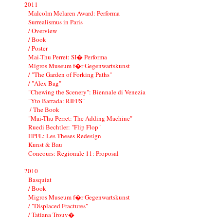
2011
Malcolm Mclaren Award: Performa
Surrealismus in Paris
/ Overview
/ Book
/ Poster
Mai-Thu Perret: SI� Performa
Migros Museum f�r Gegenwartskunst
/ "The Garden of Forking Paths"
/ "Alex Bag"
"Chewing the Scenery": Biennale di Venezia
"Yto Barrada: RIFFS"
/ The Book
"Mai-Thu Perret: The Adding Machine"
Ruedi Bechtler: "Flip Flop"
EPFL: Les Theses Redesign
Kunst & Bau
Concours: Regionale 11: Proposal
2010
Basquiat
/ Book
Migros Museum f�r Gegenwartskunst
/ "Displaced Fractures"
/ Tatiana Trouv�