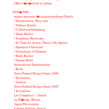
Office f�d�ral de la culture
2009�2000
migros museum f�r gegenwartskunst Zurich
/ Deterioration, They said
/ Tadeusz Kantor
/ Collection/Sammlung
/ Dawn Mellor
/ Josephine Meckseper
/ It's Time for Action. There is No Option
/ Spartacus Chetwynd
/ Genealogie of Glamour
/ Heidi Bucher
/ Gianni Motti
International Situationniste
/ Book
Swiss Federal Design Grants 2006
/ Invitations
/ Ateliers
Swiss Federal Design Grants 2005
/ Invitations
Les Complices *, Zurich
La Pl�iade: Breton
Agent Provocateur
Cabaret Voltaire, Zurich