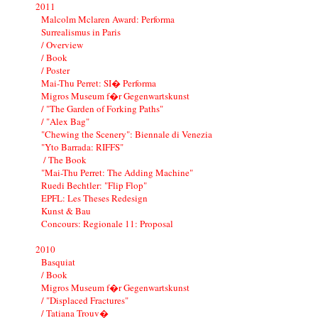
2011
Malcolm Mclaren Award: Performa
Surrealismus in Paris
/ Overview
/ Book
/ Poster
Mai-Thu Perret: SI� Performa
Migros Museum f�r Gegenwartskunst
/ "The Garden of Forking Paths"
/ "Alex Bag"
"Chewing the Scenery": Biennale di Venezia
"Yto Barrada: RIFFS"
/ The Book
"Mai-Thu Perret: The Adding Machine"
Ruedi Bechtler: "Flip Flop"
EPFL: Les Theses Redesign
Kunst & Bau
Concours: Regionale 11: Proposal
2010
Basquiat
/ Book
Migros Museum f�r Gegenwartskunst
/ "Displaced Fractures"
/ Tatiana Trouv�