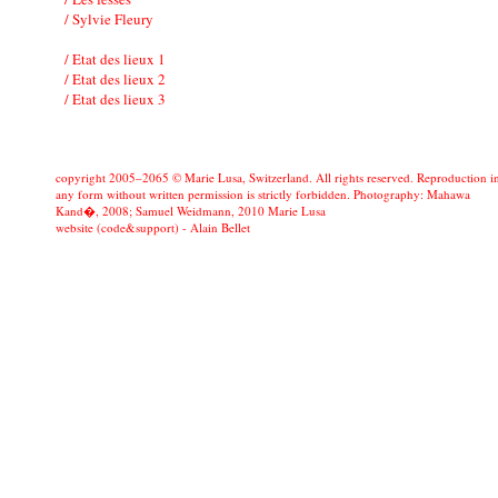
/ Sylvie Fleury
/ Etat des lieux 1
/ Etat des lieux 2
/ Etat des lieux 3
copyright 2005–2065 © Marie Lusa, Switzerland. All rights reserved. Reproduction i
any form without written permission is strictly forbidden. Photography: Mahawa
Kand�, 2008; Samuel Weidmann, 2010 Marie Lusa
website (code&support) -
Alain Bellet