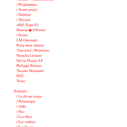
/ Programmes
/ Avant projet
/ Dadaize
/ Travaux
AMJ, Expo.02
Manon �A Person
/ Poster
J-M Odermatt
Poste mon Amour
"Gazzetta", Prolitteris
Natacha Lesueur
Sylvie Fleury S.F.
Philippe Parreno
Theatre Neumarkt
NZZ
Yonic
Portraits
/ Le divan rouge
/ Polastropic
/ AMJ
/ Nyc
/ Les filles
/ Les ombres
/ Les fesses