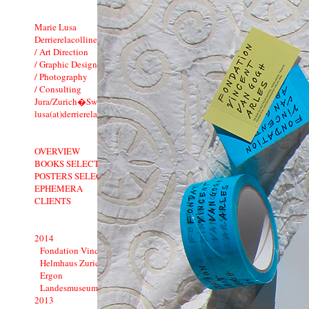
Marie Lusa
Derrierelacolline
/ Art Direction
/ Graphic Design
/ Photography
/ Consulting
Jura/Zurich�Switzerland
lusa(at)derrierelacolline.net
OVERVIEW
BOOKS SELECTION
POSTERS SELECTION
EPHEMERA
CLIENTS
2014
Fondation Vincent van Gogh Arles
Helmhaus Zurich
Ergon
Landesmuseum: 1900�1914
2013