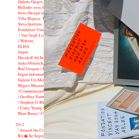
Galerie Gregor Staiger : 3 years
Ballades avec le Minautor
Swiss Design in China
Villa Magica: Tamara Barnett-Herin
Swiss Institute
Fondation Vincent van Gogh_CI
/ Van Gogh Live !
/ Website
ELISA
Jaipur
Davidoff Art Initiative
dada100zurich2016
Bad Utoquai / Bato Bar
Ergon Informatik Annual Report 2012
Galerie Urs Meile
Migros Museum f�r Gegenwartskunst
/ Communication
/ Geoffrey Farmer
/ Stephen G. Rhodes
/ Carey Young
Marc Bauer / CCS
2012
"Around the Corner"
R4 � Ile Seguin Paris