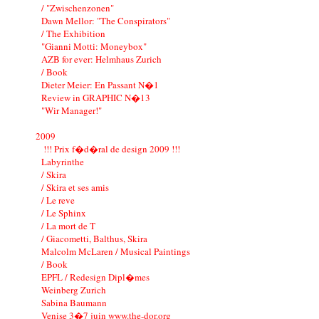
/ "Zwischenzonen"
Dawn Mellor: "The Conspirators"
/ The Exhibition
"Gianni Motti: Moneybox"
AZB for ever: Helmhaus Zurich
/ Book
Dieter Meier: En Passant N�1
Review in GRAPHIC N�13
"Wir Manager!"
2009
!!! Prix f�d�ral de design 2009 !!!
Labyrinthe
/ Skira
/ Skira et ses amis
/ Le reve
/ Le Sphinx
/ La mort de T
/ Giacometti, Balthus, Skira
Malcolm McLaren / Musical Paintings
/ Book
EPFL / Redesign Dipl�mes
Weinberg Zurich
Sabina Baumann
Venise 3�7 juin www.the-dor.org