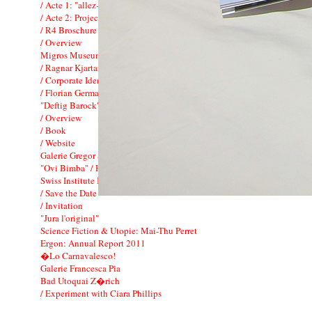
/ Acte 1: "allez-y !"
/ Acte 2: Project associ� FIAC
/ R4 Broschure
/ Overview
Migros Museum f�r Gegenwartskunst
/ Ragnar Kjartansson: To Music
/ Corporate Identity
/ Florian Germann
"Deftig Barock": Kunsthaus Zurich
/ Overview
/ Book
/ Website
Galerie Gregor Staiger
"Ovi Bimba" / Hauser & Wirth
Swiss Institute Benefit Dinner
/ Save the Date
/ Invitation
"Jura l'original"
Science Fiction & Utopie: Mai-Thu Perret
Ergon: Annual Report 2011
�Lo Carnavalesco!
Galerie Francesca Pia
Bad Utoquai Z�rich
/ Experiment with Ciara Phillips