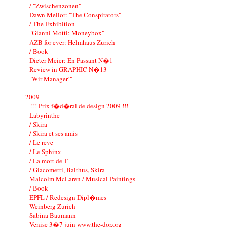
/ "Zwischenzonen"
Dawn Mellor: "The Conspirators"
/ The Exhibition
"Gianni Motti: Moneybox"
AZB for ever: Helmhaus Zurich
/ Book
Dieter Meier: En Passant N�1
Review in GRAPHIC N�13
"Wir Manager!"
2009
!!! Prix f�d�ral de design 2009 !!!
Labyrinthe
/ Skira
/ Skira et ses amis
/ Le reve
/ Le Sphinx
/ La mort de T
/ Giacometti, Balthus, Skira
Malcolm McLaren / Musical Paintings
/ Book
EPFL / Redesign Dipl�mes
Weinberg Zurich
Sabina Baumann
Venise 3�7 juin www.the-dor.org