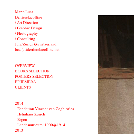
Marie Lusa
Derrierelacolline
/ Art Direction
/ Graphic Design
/ Photography
/ Consulting
Jura/Zurich�Switzerland
lusa(at)derrierelacolline.net
OVERVIEW
BOOKS SELECTION
POSTERS SELECTION
EPHEMERA
CLIENTS
2014
Fondation Vincent van Gogh Arles
Helmhaus Zurich
Ergon
Landesmuseum: 1900�1914
2013