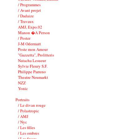
/ Programmes
/ Avant projet
/ Dadaize
/ Travaux
AMJ, Expo.02
Manon �A Person
/ Poster
J-M Odermatt
Poste mon Amour
"Gazzetta", Prolitteris
Natacha Lesueur
Sylvie Fleury S.F.
Philippe Parreno
Theatre Neumarkt
NZZ
Yonic
Portraits
/ Le divan rouge
/ Polastropic
/ AMJ
/ Nyc
/ Les filles
/ Les ombres
/ Les fesses