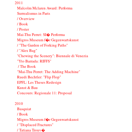
2011
Malcolm Mclaren Award: Performa
Surrealismus in Paris
/ Overview
/ Book
/ Poster
Mai-Thu Perret: SI� Performa
Migros Museum f�r Gegenwartskunst
/ "The Garden of Forking Paths"
/ "Alex Bag"
"Chewing the Scenery": Biennale di Venezia
"Yto Barrada: RIFFS"
/ The Book
"Mai-Thu Perret: The Adding Machine"
Ruedi Bechtler: "Flip Flop"
EPFL: Les Theses Redesign
Kunst & Bau
Concours: Regionale 11: Proposal
2010
Basquiat
/ Book
Migros Museum f�r Gegenwartskunst
/ "Displaced Fractures"
/ Tatiana Trouv�