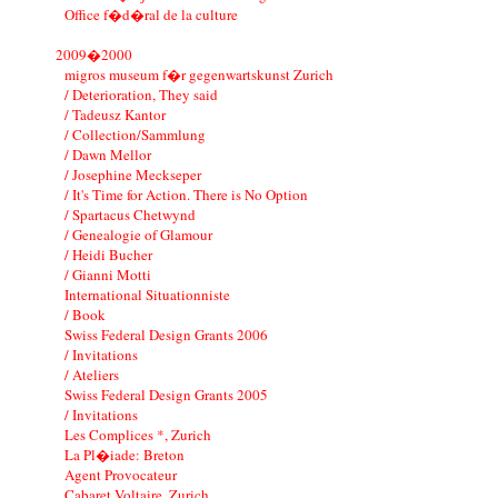
Office f�d�ral de la culture
2009�2000
migros museum f�r gegenwartskunst Zurich
/ Deterioration, They said
/ Tadeusz Kantor
/ Collection/Sammlung
/ Dawn Mellor
/ Josephine Meckseper
/ It's Time for Action. There is No Option
/ Spartacus Chetwynd
/ Genealogie of Glamour
/ Heidi Bucher
/ Gianni Motti
International Situationniste
/ Book
Swiss Federal Design Grants 2006
/ Invitations
/ Ateliers
Swiss Federal Design Grants 2005
/ Invitations
Les Complices *, Zurich
La Pl�iade: Breton
Agent Provocateur
Cabaret Voltaire, Zurich