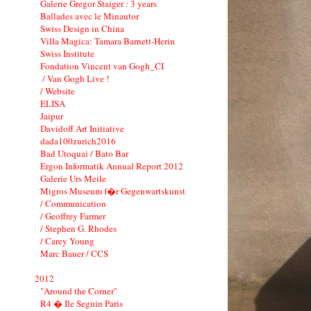
Galerie Gregor Staiger : 3 years
Ballades avec le Minautor
Swiss Design in China
Villa Magica: Tamara Barnett-Herin
Swiss Institute
Fondation Vincent van Gogh_CI
/ Van Gogh Live !
/ Website
ELISA
Jaipur
Davidoff Art Initiative
dada100zurich2016
Bad Utoquai / Bato Bar
Ergon Informatik Annual Report 2012
Galerie Urs Meile
Migros Museum f�r Gegenwartskunst
/ Communication
/ Geoffrey Farmer
/ Stephen G. Rhodes
/ Carey Young
Marc Bauer / CCS
2012
"Around the Corner"
R4 � Ile Seguin Paris