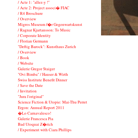
/ Acte 1: "allez-y !"
/ Acte 2: Project associ� FIAC
/ R4 Broschure
/ Overview
Migros Museum f�r Gegenwartskunst
/ Ragnar Kjartansson: To Music
/ Corporate Identity
/ Florian Germann
"Deftig Barock": Kunsthaus Zurich
/ Overview
/ Book
/ Website
Galerie Gregor Staiger
"Ovi Bimba" / Hauser & Wirth
Swiss Institute Benefit Dinner
/ Save the Date
/ Invitation
"Jura l'original"
Science Fiction & Utopie: Mai-Thu Perret
Ergon: Annual Report 2011
�Lo Carnavalesco!
Galerie Francesca Pia
Bad Utoquai Z�rich
/ Experiment with Ciara Phillips