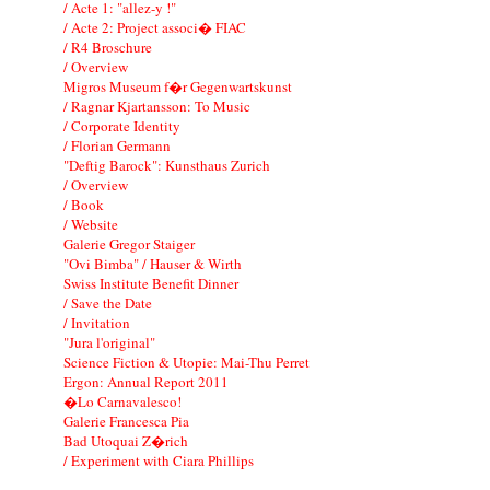
/ Acte 1: "allez-y !"
/ Acte 2: Project associ� FIAC
/ R4 Broschure
/ Overview
Migros Museum f�r Gegenwartskunst
/ Ragnar Kjartansson: To Music
/ Corporate Identity
/ Florian Germann
"Deftig Barock": Kunsthaus Zurich
/ Overview
/ Book
/ Website
Galerie Gregor Staiger
"Ovi Bimba" / Hauser & Wirth
Swiss Institute Benefit Dinner
/ Save the Date
/ Invitation
"Jura l'original"
Science Fiction & Utopie: Mai-Thu Perret
Ergon: Annual Report 2011
�Lo Carnavalesco!
Galerie Francesca Pia
Bad Utoquai Z�rich
/ Experiment with Ciara Phillips