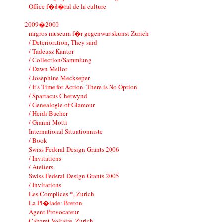
Office f�d�ral de la culture
2009�2000
migros museum f�r gegenwartskunst Zurich
/ Deterioration, They said
/ Tadeusz Kantor
/ Collection/Sammlung
/ Dawn Mellor
/ Josephine Meckseper
/ It's Time for Action. There is No Option
/ Spartacus Chetwynd
/ Genealogie of Glamour
/ Heidi Bucher
/ Gianni Motti
International Situationniste
/ Book
Swiss Federal Design Grants 2006
/ Invitations
/ Ateliers
Swiss Federal Design Grants 2005
/ Invitations
Les Complices *, Zurich
La Pl�iade: Breton
Agent Provocateur
Cabaret Voltaire, Zurich