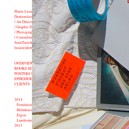
Marie Lusa
Derrierelacolline
/ Art Direction
/ Graphic Design
/ Photography
/ Consulting
Jura/Zurich�Switzerland
lusa(at)derrierelacolline.net
OVERVIEW
BOOKS SELECTION
POSTERS SELECTION
EPHEMERA
CLIENTS
2014
Fondation Vincent van Gogh Arles
Helmhaus Zurich
Ergon
Landesmuseum: 1900�1914
2013