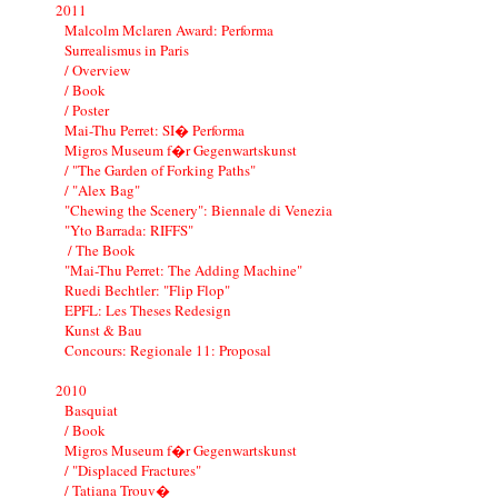
2011
Malcolm Mclaren Award: Performa
Surrealismus in Paris
/ Overview
/ Book
/ Poster
Mai-Thu Perret: SI� Performa
Migros Museum f�r Gegenwartskunst
/ "The Garden of Forking Paths"
/ "Alex Bag"
"Chewing the Scenery": Biennale di Venezia
"Yto Barrada: RIFFS"
/ The Book
"Mai-Thu Perret: The Adding Machine"
Ruedi Bechtler: "Flip Flop"
EPFL: Les Theses Redesign
Kunst & Bau
Concours: Regionale 11: Proposal
2010
Basquiat
/ Book
Migros Museum f�r Gegenwartskunst
/ "Displaced Fractures"
/ Tatiana Trouv�