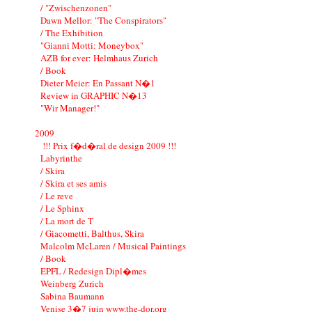
/ "Zwischenzonen"
Dawn Mellor: "The Conspirators"
/ The Exhibition
"Gianni Motti: Moneybox"
AZB for ever: Helmhaus Zurich
/ Book
Dieter Meier: En Passant N�1
Review in GRAPHIC N�13
"Wir Manager!"
2009
!!! Prix f�d�ral de design 2009 !!!
Labyrinthe
/ Skira
/ Skira et ses amis
/ Le reve
/ Le Sphinx
/ La mort de T
/ Giacometti, Balthus, Skira
Malcolm McLaren / Musical Paintings
/ Book
EPFL / Redesign Dipl�mes
Weinberg Zurich
Sabina Baumann
Venise 3�7 juin www.the-dor.org