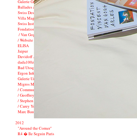
Galerie Gregor Staiger : 3 years
Ballades avec le Minautor
Swiss Design in China
Villa Magica: Tamara Barnett-Herin
Swiss Institute
Fondation Vincent van Gogh_CI
/ Van Gogh Live !
/ Website
ELISA
Jaipur
Davidoff Art Initiative
dada100zurich2016
Bad Utoquai / Bato Bar
Ergon Informatik Annual Report 2012
Galerie Urs Meile
Migros Museum f�r Gegenwartskunst
/ Communication
/ Geoffrey Farmer
/ Stephen G. Rhodes
/ Carey Young
Marc Bauer / CCS
2012
"Around the Corner"
R4 � Ile Seguin Paris