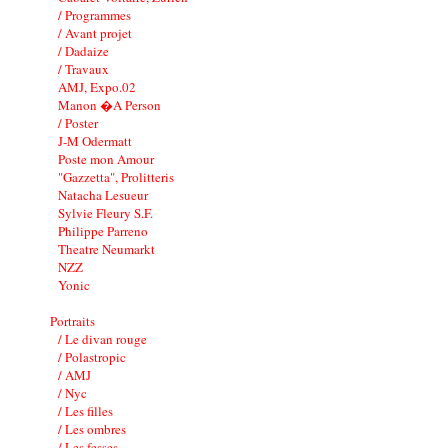
/ Programmes
/ Avant projet
/ Dadaize
/ Travaux
AMJ, Expo.02
Manon �A Person
/ Poster
J-M Odermatt
Poste mon Amour
"Gazzetta", Prolitteris
Natacha Lesueur
Sylvie Fleury S.F.
Philippe Parreno
Theatre Neumarkt
NZZ
Yonic
Portraits
/ Le divan rouge
/ Polastropic
/ AMJ
/ Nyc
/ Les filles
/ Les ombres
/ Les fesses