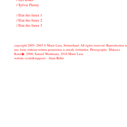
/ Sylvie Fleury
/ Etat des lieux 1
/ Etat des lieux 2
/ Etat des lieux 3
copyright 2005–2065 © Marie Lusa, Switzerland. All rights reserved. Reproduction i
any form without written permission is strictly forbidden. Photography: Mahawa
Kand�, 2008; Samuel Weidmann, 2010 Marie Lusa
website (code&support) -
Alain Bellet