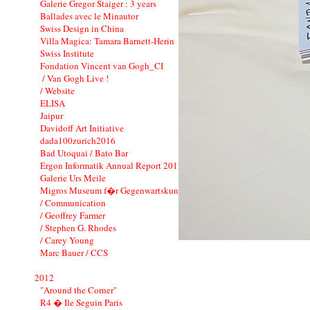
Galerie Gregor Staiger : 3 years
Ballades avec le Minautor
Swiss Design in China
Villa Magica: Tamara Barnett-Herin
Swiss Institute
Fondation Vincent van Gogh_CI
/ Van Gogh Live !
/ Website
ELISA
Jaipur
Davidoff Art Initiative
dada100zurich2016
Bad Utoquai / Bato Bar
Ergon Informatik Annual Report 2012
Galerie Urs Meile
Migros Museum f�r Gegenwartskunst
/ Communication
/ Geoffrey Farmer
/ Stephen G. Rhodes
/ Carey Young
Marc Bauer / CCS
2012
"Around the Corner"
R4 � Ile Seguin Paris