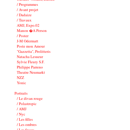
/ Programmes
/ Avant projet
/ Dadaize
/ Travaux
AMJ, Expo.02
Manon �A Person
/ Poster
J-M Odermatt
Poste mon Amour
"Gazzetta", Prolitteris
Natacha Lesueur
Sylvie Fleury S.F.
Philippe Parreno
Theatre Neumarkt
NZZ
Yonic
Portraits
/ Le divan rouge
/ Polastropic
/ AMJ
/ Nyc
/ Les filles
/ Les ombres
/ Les fesses