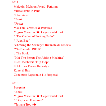
2011
Malcolm Mclaren Award: Performa
Surrealismus in Paris
/ Overview
/ Book
/ Poster
Mai-Thu Perret: SI� Performa
Migros Museum f�r Gegenwartskunst
/ "The Garden of Forking Paths"
/ "Alex Bag"
"Chewing the Scenery": Biennale di Venezia
"Yto Barrada: RIFFS"
/ The Book
"Mai-Thu Perret: The Adding Machine"
Ruedi Bechtler: "Flip Flop"
EPFL: Les Theses Redesign
Kunst & Bau
Concours: Regionale 11: Proposal
2010
Basquiat
/ Book
Migros Museum f�r Gegenwartskunst
/ "Displaced Fractures"
/ Tatiana Trouv�