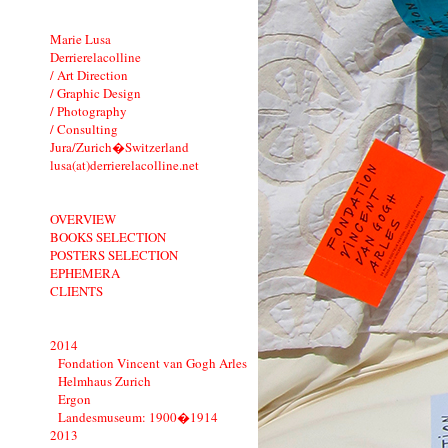
Marie Lusa
Derrierelacolline
/ Art Direction
/ Graphic Design
/ Photography
/ Consulting
Jura/Zurich�Switzerland
lusa(at)derrierelacolline.net
OVERVIEW
BOOKS SELECTION
POSTERS SELECTION
EPHEMERA
CLIENTS
2014
Fondation Vincent van Gogh Arles
Helmhaus Zurich
Ergon
Landesmuseum: 1900�1914
2013