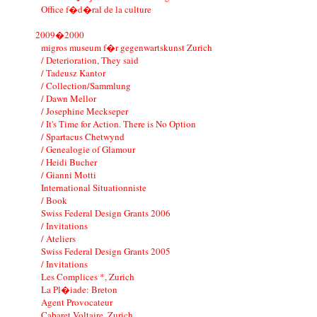
Office f�d�ral de la culture
2009�2000
migros museum f�r gegenwartskunst Zurich
/ Deterioration, They said
/ Tadeusz Kantor
/ Collection/Sammlung
/ Dawn Mellor
/ Josephine Meckseper
/ It's Time for Action. There is No Option
/ Spartacus Chetwynd
/ Genealogie of Glamour
/ Heidi Bucher
/ Gianni Motti
International Situationniste
/ Book
Swiss Federal Design Grants 2006
/ Invitations
/ Ateliers
Swiss Federal Design Grants 2005
/ Invitations
Les Complices *, Zurich
La Pl�iade: Breton
Agent Provocateur
Cabaret Voltaire, Zurich