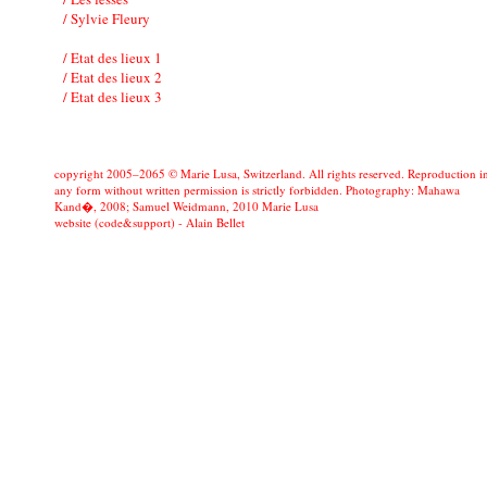
/ Sylvie Fleury
/ Etat des lieux 1
/ Etat des lieux 2
/ Etat des lieux 3
copyright 2005–2065 © Marie Lusa, Switzerland. All rights reserved. Reproduction i
any form without written permission is strictly forbidden. Photography: Mahawa
Kand�, 2008; Samuel Weidmann, 2010 Marie Lusa
website (code&support) -
Alain Bellet