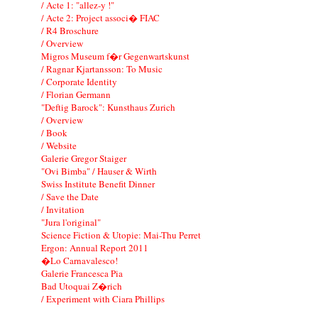
/ Acte 1: "allez-y !"
/ Acte 2: Project associ� FIAC
/ R4 Broschure
/ Overview
Migros Museum f�r Gegenwartskunst
/ Ragnar Kjartansson: To Music
/ Corporate Identity
/ Florian Germann
"Deftig Barock": Kunsthaus Zurich
/ Overview
/ Book
/ Website
Galerie Gregor Staiger
"Ovi Bimba" / Hauser & Wirth
Swiss Institute Benefit Dinner
/ Save the Date
/ Invitation
"Jura l'original"
Science Fiction & Utopie: Mai-Thu Perret
Ergon: Annual Report 2011
�Lo Carnavalesco!
Galerie Francesca Pia
Bad Utoquai Z�rich
/ Experiment with Ciara Phillips