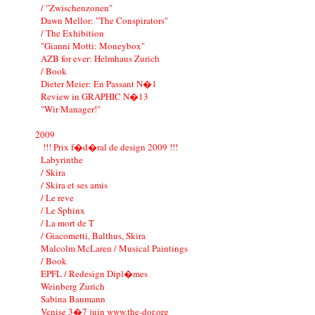
/ "Zwischenzonen"
Dawn Mellor: "The Conspirators"
/ The Exhibition
"Gianni Motti: Moneybox"
AZB for ever: Helmhaus Zurich
/ Book
Dieter Meier: En Passant N�1
Review in GRAPHIC N�13
"Wir Manager!"
2009
!!! Prix f�d�ral de design 2009 !!!
Labyrinthe
/ Skira
/ Skira et ses amis
/ Le reve
/ Le Sphinx
/ La mort de T
/ Giacometti, Balthus, Skira
Malcolm McLaren / Musical Paintings
/ Book
EPFL / Redesign Dipl�mes
Weinberg Zurich
Sabina Baumann
Venise 3�7 juin www.the-dor.org