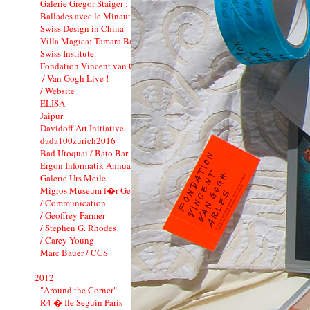
Galerie Gregor Staiger : 3 years
Ballades avec le Minautor
Swiss Design in China
Villa Magica: Tamara Barnett-Herin
Swiss Institute
Fondation Vincent van Gogh_CI
/ Van Gogh Live !
/ Website
ELISA
Jaipur
Davidoff Art Initiative
dada100zurich2016
Bad Utoquai / Bato Bar
Ergon Informatik Annual Report 2012
Galerie Urs Meile
Migros Museum f�r Gegenwartskunst
/ Communication
/ Geoffrey Farmer
/ Stephen G. Rhodes
/ Carey Young
Marc Bauer / CCS
2012
"Around the Corner"
R4 � Ile Seguin Paris