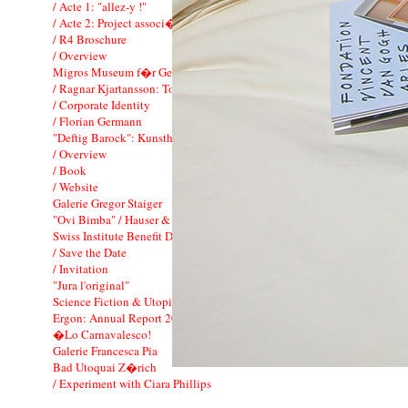
/ Acte 1: "allez-y !"
/ Acte 2: Project associ� FIAC
/ R4 Broschure
/ Overview
Migros Museum f�r Gegenwartskunst
/ Ragnar Kjartansson: To Music
/ Corporate Identity
/ Florian Germann
"Deftig Barock": Kunsthaus Zurich
/ Overview
/ Book
/ Website
Galerie Gregor Staiger
"Ovi Bimba" / Hauser & Wirth
Swiss Institute Benefit Dinner
/ Save the Date
/ Invitation
"Jura l'original"
Science Fiction & Utopie: Mai-Thu Perret
Ergon: Annual Report 2011
�Lo Carnavalesco!
Galerie Francesca Pia
Bad Utoquai Z�rich
/ Experiment with Ciara Phillips