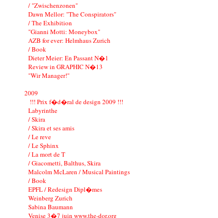
/ "Zwischenzonen"
Dawn Mellor: "The Conspirators"
/ The Exhibition
"Gianni Motti: Moneybox"
AZB for ever: Helmhaus Zurich
/ Book
Dieter Meier: En Passant N�1
Review in GRAPHIC N�13
"Wir Manager!"
2009
!!! Prix f�d�ral de design 2009 !!!
Labyrinthe
/ Skira
/ Skira et ses amis
/ Le reve
/ Le Sphinx
/ La mort de T
/ Giacometti, Balthus, Skira
Malcolm McLaren / Musical Paintings
/ Book
EPFL / Redesign Dipl�mes
Weinberg Zurich
Sabina Baumann
Venise 3�7 juin www.the-dor.org