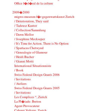
Office f�d�ral de la culture
2009�2000
migros museum f�r gegenwartskunst Zurich
/ Deterioration, They said
/ Tadeusz Kantor
/ Collection/Sammlung
/ Dawn Mellor
/ Josephine Meckseper
/ It's Time for Action. There is No Option
/ Spartacus Chetwynd
/ Genealogie of Glamour
/ Heidi Bucher
/ Gianni Motti
International Situationniste
/ Book
Swiss Federal Design Grants 2006
/ Invitations
/ Ateliers
Swiss Federal Design Grants 2005
/ Invitations
Les Complices *, Zurich
La Pl�iade: Breton
Agent Provocateur
Cabaret Voltaire, Zurich