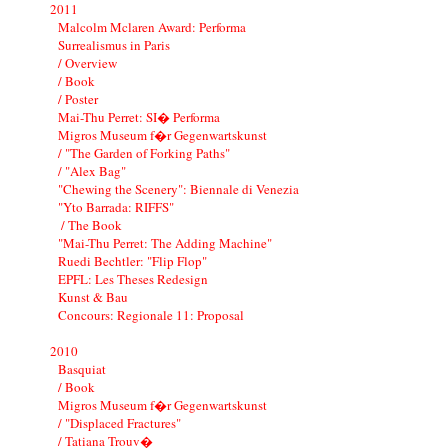
2011
Malcolm Mclaren Award: Performa
Surrealismus in Paris
/ Overview
/ Book
/ Poster
Mai-Thu Perret: SI� Performa
Migros Museum f�r Gegenwartskunst
/ "The Garden of Forking Paths"
/ "Alex Bag"
"Chewing the Scenery": Biennale di Venezia
"Yto Barrada: RIFFS"
/ The Book
"Mai-Thu Perret: The Adding Machine"
Ruedi Bechtler: "Flip Flop"
EPFL: Les Theses Redesign
Kunst & Bau
Concours: Regionale 11: Proposal
2010
Basquiat
/ Book
Migros Museum f�r Gegenwartskunst
/ "Displaced Fractures"
/ Tatiana Trouv�