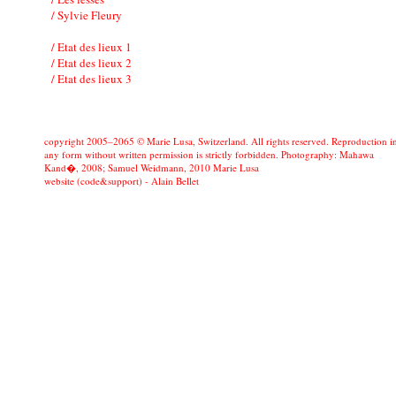
/ Sylvie Fleury
/ Etat des lieux 1
/ Etat des lieux 2
/ Etat des lieux 3
copyright 2005–2065 © Marie Lusa, Switzerland. All rights reserved. Reproduction i
any form without written permission is strictly forbidden. Photography: Mahawa
Kand�, 2008; Samuel Weidmann, 2010 Marie Lusa
website (code&support) -
Alain Bellet