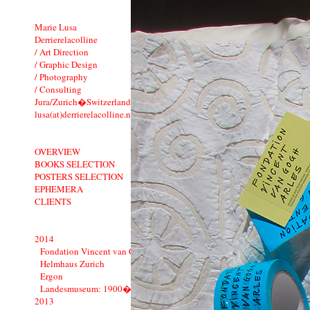
Marie Lusa
Derrierelacolline
/ Art Direction
/ Graphic Design
/ Photography
/ Consulting
Jura/Zurich�Switzerland
lusa(at)derrierelacolline.net
OVERVIEW
BOOKS SELECTION
POSTERS SELECTION
EPHEMERA
CLIENTS
2014
Fondation Vincent van Gogh Arles
Helmhaus Zurich
Ergon
Landesmuseum: 1900�1914
2013