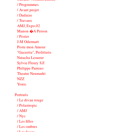
/ Programmes
/ Avant projet
/ Dadaize
/ Travaux
AMJ, Expo.02
Manon �A Person
/ Poster
J-M Odermatt
Poste mon Amour
"Gazzetta", Prolitteris
Natacha Lesueur
Sylvie Fleury S.F.
Philippe Parreno
Theatre Neumarkt
NZZ
Yonic
Portraits
/ Le divan rouge
/ Polastropic
/ AMJ
/ Nyc
/ Les filles
/ Les ombres
/ Les fesses