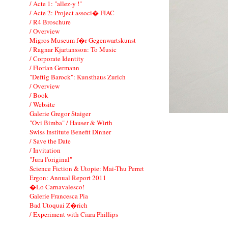
/ Acte 1: "allez-y !"
/ Acte 2: Project associ� FIAC
/ R4 Broschure
/ Overview
Migros Museum f�r Gegenwartskunst
/ Ragnar Kjartansson: To Music
/ Corporate Identity
/ Florian Germann
"Deftig Barock": Kunsthaus Zurich
/ Overview
/ Book
/ Website
Galerie Gregor Staiger
"Ovi Bimba" / Hauser & Wirth
Swiss Institute Benefit Dinner
/ Save the Date
/ Invitation
"Jura l'original"
Science Fiction & Utopie: Mai-Thu Perret
Ergon: Annual Report 2011
�Lo Carnavalesco!
Galerie Francesca Pia
Bad Utoquai Z�rich
/ Experiment with Ciara Phillips