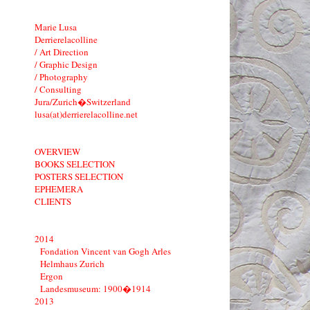
Marie Lusa
Derrierelacolline
/ Art Direction
/ Graphic Design
/ Photography
/ Consulting
Jura/Zurich�Switzerland
lusa(at)derrierelacolline.net
OVERVIEW
BOOKS SELECTION
POSTERS SELECTION
EPHEMERA
CLIENTS
2014
Fondation Vincent van Gogh Arles
Helmhaus Zurich
Ergon
Landesmuseum: 1900�1914
2013