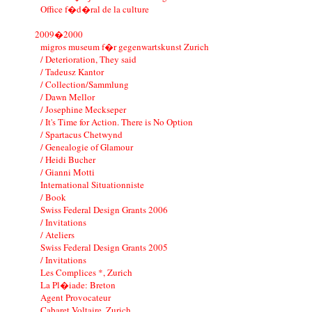
Office f�d�ral de la culture
2009�2000
migros museum f�r gegenwartskunst Zurich
/ Deterioration, They said
/ Tadeusz Kantor
/ Collection/Sammlung
/ Dawn Mellor
/ Josephine Meckseper
/ It's Time for Action. There is No Option
/ Spartacus Chetwynd
/ Genealogie of Glamour
/ Heidi Bucher
/ Gianni Motti
International Situationniste
/ Book
Swiss Federal Design Grants 2006
/ Invitations
/ Ateliers
Swiss Federal Design Grants 2005
/ Invitations
Les Complices *, Zurich
La Pl�iade: Breton
Agent Provocateur
Cabaret Voltaire, Zurich