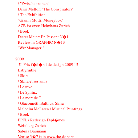
/ "Zwischenzonen"
Dawn Mellor: "The Conspirators"
/ The Exhibition
"Gianni Motti: Moneybox"
AZB for ever: Helmhaus Zurich
/ Book
Dieter Meier: En Passant N�1
Review in GRAPHIC N�13
"Wir Manager!"
2009
!!! Prix f�d�ral de design 2009 !!!
Labyrinthe
/ Skira
/ Skira et ses amis
/ Le reve
/ Le Sphinx
/ La mort de T
/ Giacometti, Balthus, Skira
Malcolm McLaren / Musical Paintings
/ Book
EPFL / Redesign Dipl�mes
Weinberg Zurich
Sabina Baumann
Venise 3�7 juin www.the-dor.org