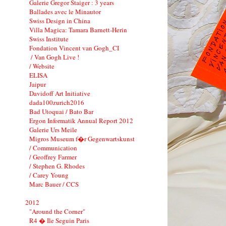
Galerie Gregor Staiger : 3 years
Ballades avec le Minautor
Swiss Design in China
Villa Magica: Tamara Barnett-Herin
Swiss Institute
Fondation Vincent van Gogh_CI
/ Van Gogh Live !
/ Website
ELISA
Jaipur
Davidoff Art Initiative
dada100zurich2016
Bad Utoquai / Bato Bar
Ergon Informatik Annual Report 2012
Galerie Urs Meile
Migros Museum f�r Gegenwartskunst
/ Communication
/ Geoffrey Farmer
/ Stephen G. Rhodes
/ Carey Young
Marc Bauer / CCS
2012
"Around the Corner"
R4 � Ile Seguin Paris