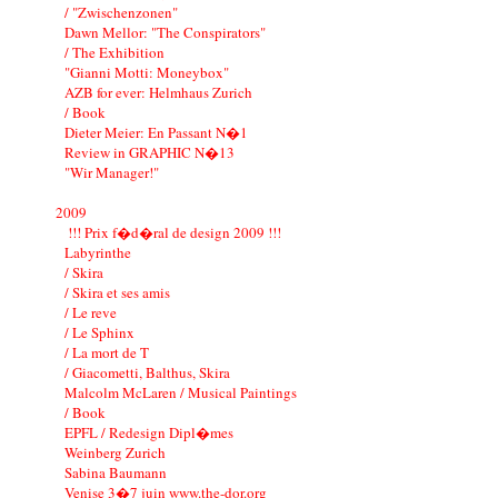
/ "Zwischenzonen"
Dawn Mellor: "The Conspirators"
/ The Exhibition
"Gianni Motti: Moneybox"
AZB for ever: Helmhaus Zurich
/ Book
Dieter Meier: En Passant N�1
Review in GRAPHIC N�13
"Wir Manager!"
2009
!!! Prix f�d�ral de design 2009 !!!
Labyrinthe
/ Skira
/ Skira et ses amis
/ Le reve
/ Le Sphinx
/ La mort de T
/ Giacometti, Balthus, Skira
Malcolm McLaren / Musical Paintings
/ Book
EPFL / Redesign Dipl�mes
Weinberg Zurich
Sabina Baumann
Venise 3�7 juin www.the-dor.org