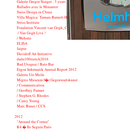
Galerie Gregor Staiger : 3 years
Ballades avec le Minautor
Swiss Design in China
Villa Magica: Tamara Barnett-Herin
Swiss Institute
Fondation Vincent van Gogh_CI
/ Van Gogh Live !
/ Website
ELISA
Jaipur
Davidoff Art Initiative
dada100zurich2016
Bad Utoquai / Bato Bar
Ergon Informatik Annual Report 2012
Galerie Urs Meile
Migros Museum f�r Gegenwartskunst
/ Communication
/ Geoffrey Farmer
/ Stephen G. Rhodes
/ Carey Young
Marc Bauer / CCS
2012
"Around the Corner"
R4 � Ile Seguin Paris