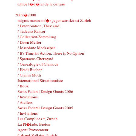
Office f�d�ral de la culture
2009�2000
migros museum f�r gegenwartskunst Zurich
/ Deterioration, They said
/ Tadeusz Kantor
/ Collection/Sammlung
/ Dawn Mellor
/ Josephine Meckseper
/ It's Time for Action. There is No Option
/ Spartacus Chetwynd
/ Genealogie of Glamour
/ Heidi Bucher
/ Gianni Motti
International Situationniste
/ Book
Swiss Federal Design Grants 2006
/ Invitations
/ Ateliers
Swiss Federal Design Grants 2005
/ Invitations
Les Complices *, Zurich
La Pl�iade: Breton
Agent Provocateur
Cabaret Voltaire, Zurich