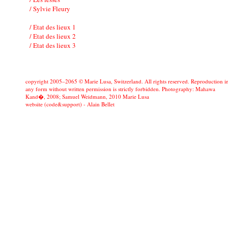
/ Sylvie Fleury
/ Etat des lieux 1
/ Etat des lieux 2
/ Etat des lieux 3
copyright 2005–2065 © Marie Lusa, Switzerland. All rights reserved. Reproduction i
any form without written permission is strictly forbidden. Photography: Mahawa
Kand�, 2008; Samuel Weidmann, 2010 Marie Lusa
website (code&support) -
Alain Bellet