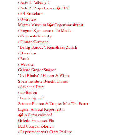
/ Acte 1: "allez-y !"
/ Acte 2: Project associ� FIAC
/ R4 Broschure
/ Overview
Migros Museum f�r Gegenwartskunst
/ Ragnar Kjartansson: To Music
/ Corporate Identity
/ Florian Germann
"Deftig Barock": Kunsthaus Zurich
/ Overview
/ Book
/ Website
Galerie Gregor Staiger
"Ovi Bimba" / Hauser & Wirth
Swiss Institute Benefit Dinner
/ Save the Date
/ Invitation
"Jura l'original"
Science Fiction & Utopie: Mai-Thu Perret
Ergon: Annual Report 2011
�Lo Carnavalesco!
Galerie Francesca Pia
Bad Utoquai Z�rich
/ Experiment with Ciara Phillips