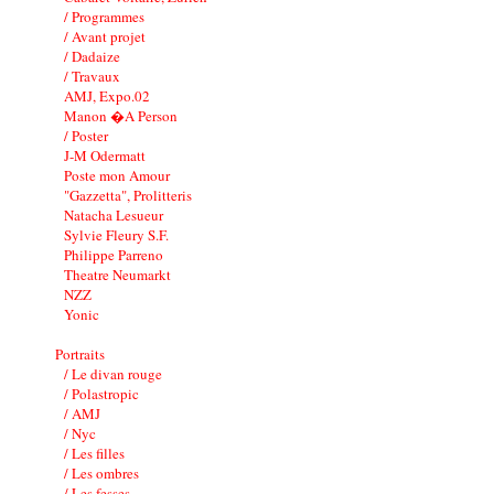
/ Programmes
/ Avant projet
/ Dadaize
/ Travaux
AMJ, Expo.02
Manon �A Person
/ Poster
J-M Odermatt
Poste mon Amour
"Gazzetta", Prolitteris
Natacha Lesueur
Sylvie Fleury S.F.
Philippe Parreno
Theatre Neumarkt
NZZ
Yonic
Portraits
/ Le divan rouge
/ Polastropic
/ AMJ
/ Nyc
/ Les filles
/ Les ombres
/ Les fesses