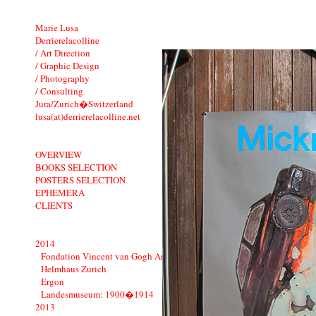
Marie Lusa
Derrierelacolline
/ Art Direction
/ Graphic Design
/ Photography
/ Consulting
Jura/Zurich�Switzerland
lusa(at)derrierelacolline.net
OVERVIEW
BOOKS SELECTION
POSTERS SELECTION
EPHEMERA
CLIENTS
2014
Fondation Vincent van Gogh Arles
Helmhaus Zurich
Ergon
Landesmuseum: 1900�1914
2013