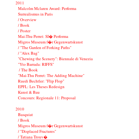
2011
Malcolm Mclaren Award: Performa
Surrealismus in Paris
/ Overview
/ Book
/ Poster
Mai-Thu Perret: SI� Performa
Migros Museum f�r Gegenwartskunst
/ "The Garden of Forking Paths"
/ "Alex Bag"
"Chewing the Scenery": Biennale di Venezia
"Yto Barrada: RIFFS"
/ The Book
"Mai-Thu Perret: The Adding Machine"
Ruedi Bechtler: "Flip Flop"
EPFL: Les Theses Redesign
Kunst & Bau
Concours: Regionale 11: Proposal
2010
Basquiat
/ Book
Migros Museum f�r Gegenwartskunst
/ "Displaced Fractures"
/ Tatiana Trouv�