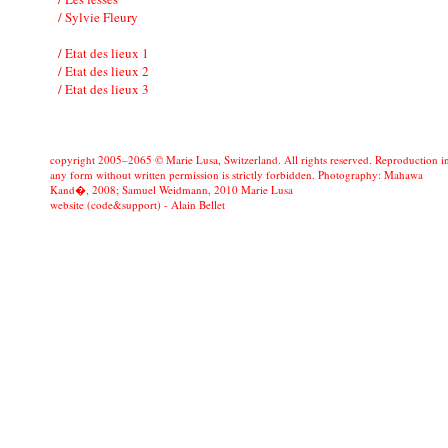
/ Sylvie Fleury
/ Etat des lieux 1
/ Etat des lieux 2
/ Etat des lieux 3
copyright 2005–2065 © Marie Lusa, Switzerland. All rights reserved. Reproduction i
any form without written permission is strictly forbidden. Photography: Mahawa
Kand�, 2008; Samuel Weidmann, 2010 Marie Lusa
website (code&support) -
Alain Bellet