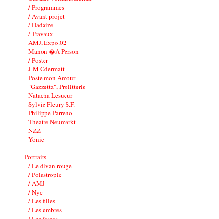
/ Programmes
/ Avant projet
/ Dadaize
/ Travaux
AMJ, Expo.02
Manon �A Person
/ Poster
J-M Odermatt
Poste mon Amour
"Gazzetta", Prolitteris
Natacha Lesueur
Sylvie Fleury S.F.
Philippe Parreno
Theatre Neumarkt
NZZ
Yonic
Portraits
/ Le divan rouge
/ Polastropic
/ AMJ
/ Nyc
/ Les filles
/ Les ombres
/ Les fesses