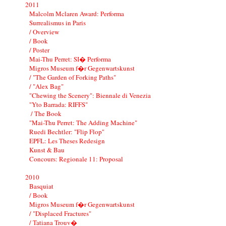
2011
Malcolm Mclaren Award: Performa
Surrealismus in Paris
/ Overview
/ Book
/ Poster
Mai-Thu Perret: SI� Performa
Migros Museum f�r Gegenwartskunst
/ "The Garden of Forking Paths"
/ "Alex Bag"
"Chewing the Scenery": Biennale di Venezia
"Yto Barrada: RIFFS"
/ The Book
"Mai-Thu Perret: The Adding Machine"
Ruedi Bechtler: "Flip Flop"
EPFL: Les Theses Redesign
Kunst & Bau
Concours: Regionale 11: Proposal
2010
Basquiat
/ Book
Migros Museum f�r Gegenwartskunst
/ "Displaced Fractures"
/ Tatiana Trouv�