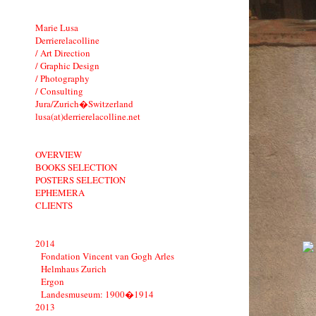
Marie Lusa
Derrierelacolline
/ Art Direction
/ Graphic Design
/ Photography
/ Consulting
Jura/Zurich�Switzerland
lusa(at)derrierelacolline.net
OVERVIEW
BOOKS SELECTION
POSTERS SELECTION
EPHEMERA
CLIENTS
2014
Fondation Vincent van Gogh Arles
Helmhaus Zurich
Ergon
Landesmuseum: 1900�1914
2013