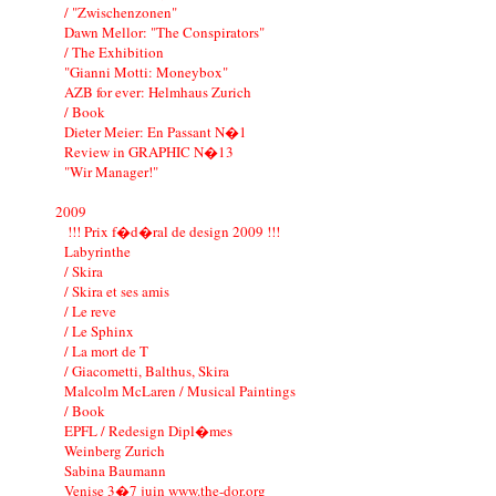
/ "Zwischenzonen"
Dawn Mellor: "The Conspirators"
/ The Exhibition
"Gianni Motti: Moneybox"
AZB for ever: Helmhaus Zurich
/ Book
Dieter Meier: En Passant N�1
Review in GRAPHIC N�13
"Wir Manager!"
2009
!!! Prix f�d�ral de design 2009 !!!
Labyrinthe
/ Skira
/ Skira et ses amis
/ Le reve
/ Le Sphinx
/ La mort de T
/ Giacometti, Balthus, Skira
Malcolm McLaren / Musical Paintings
/ Book
EPFL / Redesign Dipl�mes
Weinberg Zurich
Sabina Baumann
Venise 3�7 juin www.the-dor.org