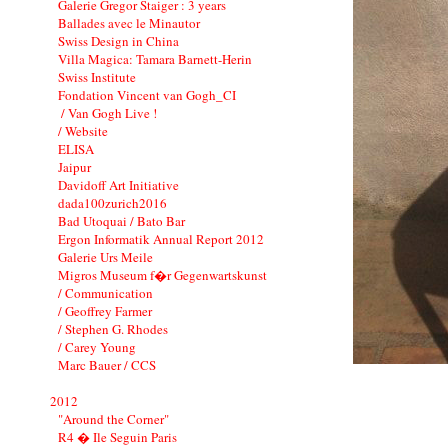
Galerie Gregor Staiger : 3 years
Ballades avec le Minautor
Swiss Design in China
Villa Magica: Tamara Barnett-Herin
Swiss Institute
Fondation Vincent van Gogh_CI
/ Van Gogh Live !
/ Website
ELISA
Jaipur
Davidoff Art Initiative
dada100zurich2016
Bad Utoquai / Bato Bar
Ergon Informatik Annual Report 2012
Galerie Urs Meile
Migros Museum f�r Gegenwartskunst
/ Communication
/ Geoffrey Farmer
/ Stephen G. Rhodes
/ Carey Young
Marc Bauer / CCS
2012
"Around the Corner"
R4 � Ile Seguin Paris