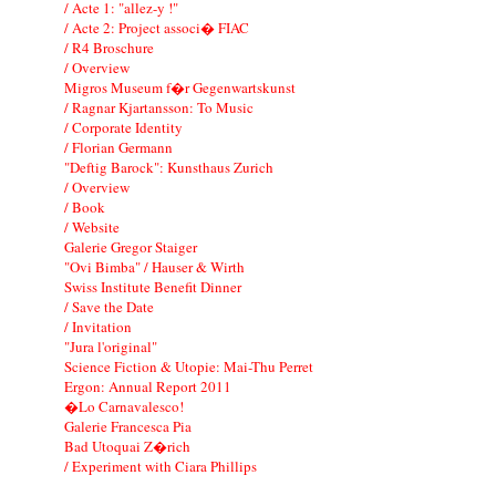
/ Acte 1: "allez-y !"
/ Acte 2: Project associ� FIAC
/ R4 Broschure
/ Overview
Migros Museum f�r Gegenwartskunst
/ Ragnar Kjartansson: To Music
/ Corporate Identity
/ Florian Germann
"Deftig Barock": Kunsthaus Zurich
/ Overview
/ Book
/ Website
Galerie Gregor Staiger
"Ovi Bimba" / Hauser & Wirth
Swiss Institute Benefit Dinner
/ Save the Date
/ Invitation
"Jura l'original"
Science Fiction & Utopie: Mai-Thu Perret
Ergon: Annual Report 2011
�Lo Carnavalesco!
Galerie Francesca Pia
Bad Utoquai Z�rich
/ Experiment with Ciara Phillips