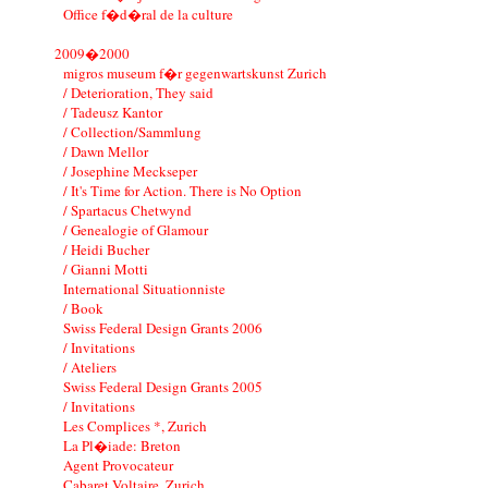
Office f�d�ral de la culture
2009�2000
migros museum f�r gegenwartskunst Zurich
/ Deterioration, They said
/ Tadeusz Kantor
/ Collection/Sammlung
/ Dawn Mellor
/ Josephine Meckseper
/ It's Time for Action. There is No Option
/ Spartacus Chetwynd
/ Genealogie of Glamour
/ Heidi Bucher
/ Gianni Motti
International Situationniste
/ Book
Swiss Federal Design Grants 2006
/ Invitations
/ Ateliers
Swiss Federal Design Grants 2005
/ Invitations
Les Complices *, Zurich
La Pl�iade: Breton
Agent Provocateur
Cabaret Voltaire, Zurich