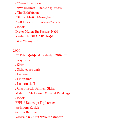
/ "Zwischenzonen"
Dawn Mellor: "The Conspirators"
/ The Exhibition
"Gianni Motti: Moneybox"
AZB for ever: Helmhaus Zurich
/ Book
Dieter Meier: En Passant N�1
Review in GRAPHIC N�13
"Wir Manager!"
2009
!!! Prix f�d�ral de design 2009 !!!
Labyrinthe
/ Skira
/ Skira et ses amis
/ Le reve
/ Le Sphinx
/ La mort de T
/ Giacometti, Balthus, Skira
Malcolm McLaren / Musical Paintings
/ Book
EPFL / Redesign Dipl�mes
Weinberg Zurich
Sabina Baumann
Venise 3�7 juin www.the-dor.org