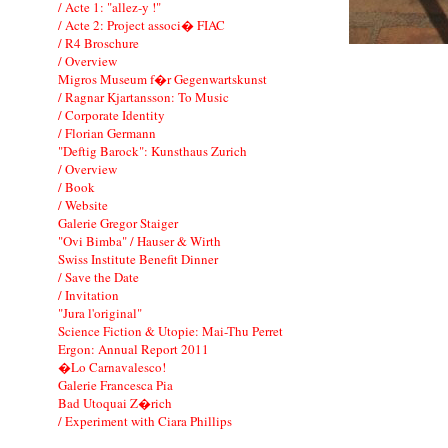
/ Acte 1: "allez-y !"
/ Acte 2: Project associ� FIAC
/ R4 Broschure
/ Overview
Migros Museum f�r Gegenwartskunst
/ Ragnar Kjartansson: To Music
/ Corporate Identity
/ Florian Germann
"Deftig Barock": Kunsthaus Zurich
/ Overview
/ Book
/ Website
Galerie Gregor Staiger
"Ovi Bimba" / Hauser & Wirth
Swiss Institute Benefit Dinner
/ Save the Date
/ Invitation
"Jura l'original"
Science Fiction & Utopie: Mai-Thu Perret
Ergon: Annual Report 2011
�Lo Carnavalesco!
Galerie Francesca Pia
Bad Utoquai Z�rich
/ Experiment with Ciara Phillips