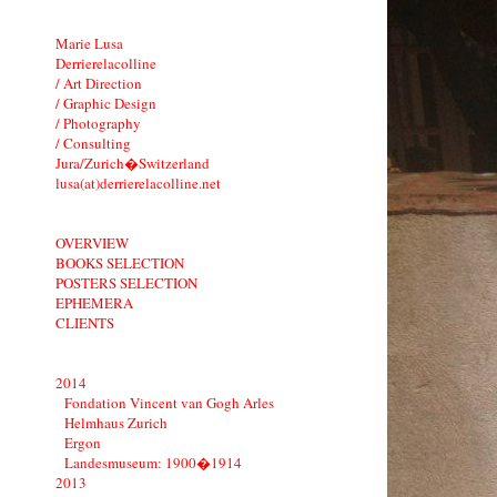
Marie Lusa
Derrierelacolline
/ Art Direction
/ Graphic Design
/ Photography
/ Consulting
Jura/Zurich�Switzerland
lusa(at)derrierelacolline.net
OVERVIEW
BOOKS SELECTION
POSTERS SELECTION
EPHEMERA
CLIENTS
2014
Fondation Vincent van Gogh Arles
Helmhaus Zurich
Ergon
Landesmuseum: 1900�1914
2013