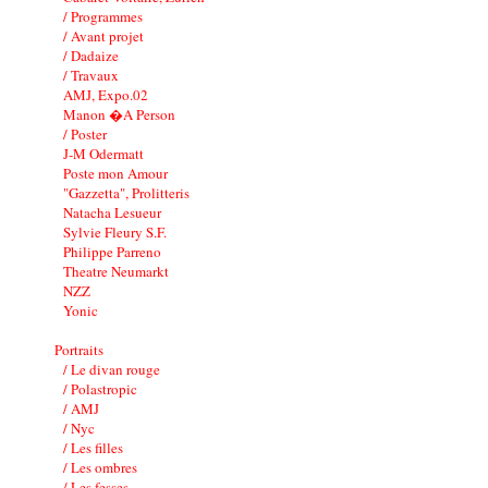
/ Programmes
/ Avant projet
/ Dadaize
/ Travaux
AMJ, Expo.02
Manon �A Person
/ Poster
J-M Odermatt
Poste mon Amour
"Gazzetta", Prolitteris
Natacha Lesueur
Sylvie Fleury S.F.
Philippe Parreno
Theatre Neumarkt
NZZ
Yonic
Portraits
/ Le divan rouge
/ Polastropic
/ AMJ
/ Nyc
/ Les filles
/ Les ombres
/ Les fesses