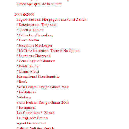
Office f�d�ral de la culture
2009�2000
migros museum f�r gegenwartskunst Zurich
/ Deterioration, They said
/ Tadeusz Kantor
/ Collection/Sammlung
/ Dawn Mellor
/ Josephine Meckseper
/ It's Time for Action. There is No Option
/ Spartacus Chetwynd
/ Genealogie of Glamour
/ Heidi Bucher
/ Gianni Motti
International Situationniste
/ Book
Swiss Federal Design Grants 2006
/ Invitations
/ Ateliers
Swiss Federal Design Grants 2005
/ Invitations
Les Complices *, Zurich
La Pl�iade: Breton
Agent Provocateur
Cabaret Voltaire, Zurich