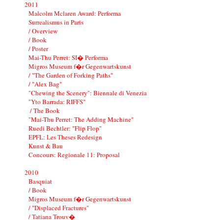
2011
Malcolm Mclaren Award: Performa
Surrealismus in Paris
/ Overview
/ Book
/ Poster
Mai-Thu Perret: SI� Performa
Migros Museum f�r Gegenwartskunst
/ "The Garden of Forking Paths"
/ "Alex Bag"
"Chewing the Scenery": Biennale di Venezia
"Yto Barrada: RIFFS"
/ The Book
"Mai-Thu Perret: The Adding Machine"
Ruedi Bechtler: "Flip Flop"
EPFL: Les Theses Redesign
Kunst & Bau
Concours: Regionale 11: Proposal
2010
Basquiat
/ Book
Migros Museum f�r Gegenwartskunst
/ "Displaced Fractures"
/ Tatiana Trouv�