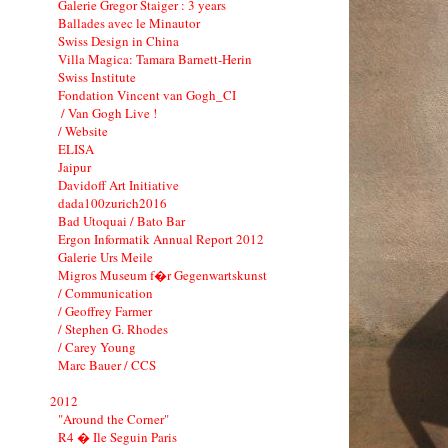
Galerie Gregor Staiger : 3 years
Ballades avec le Minautor
Swiss Design in China
Villa Magica: Tamara Barnett-Herin
Swiss Institute
Fondation Vincent van Gogh_CI
/ Van Gogh Live !
/ Website
ELISA
Jaipur
Davidoff Art Initiative
dada100zurich2016
Bad Utoquai / Bato Bar
Ergon Informatik Annual Report 2012
Galerie Urs Meile
Migros Museum f�r Gegenwartskunst
/ Communication
/ Geoffrey Farmer
/ Stephen G. Rhodes
/ Carey Young
Marc Bauer / CCS
2012
"Around the Corner"
R4 � Ile Seguin Paris