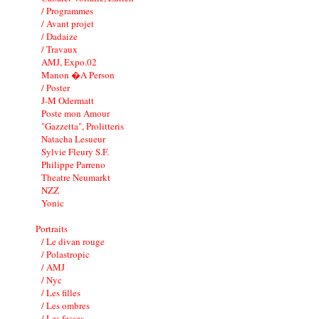
/ Programmes
/ Avant projet
/ Dadaize
/ Travaux
AMJ, Expo.02
Manon �A Person
/ Poster
J-M Odermatt
Poste mon Amour
"Gazzetta", Prolitteris
Natacha Lesueur
Sylvie Fleury S.F.
Philippe Parreno
Theatre Neumarkt
NZZ
Yonic
Portraits
/ Le divan rouge
/ Polastropic
/ AMJ
/ Nyc
/ Les filles
/ Les ombres
/ Les fesses