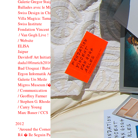
Galerie Gregor Staiger : 3 years
Ballades avec le Minautor
Swiss Design in China
Villa Magica: Tamara Barnett-Herin
Swiss Institute
Fondation Vincent van Gogh_CI
/ Van Gogh Live !
/ Website
ELISA
Jaipur
Davidoff Art Initiative
dada100zurich2016
Bad Utoquai / Bato Bar
Ergon Informatik Annual Report 2012
Galerie Urs Meile
Migros Museum f�r Gegenwartskunst
/ Communication
/ Geoffrey Farmer
/ Stephen G. Rhodes
/ Carey Young
Marc Bauer / CCS
2012
"Around the Corner"
R4 � Ile Seguin Paris