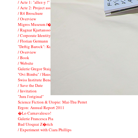
/ Acte 1: "allez-y !"
/ Acte 2: Project associ� FIAC
/ R4 Broschure
/ Overview
Migros Museum f�r Gegenwartskunst
/ Ragnar Kjartansson: To Music
/ Corporate Identity
/ Florian Germann
"Deftig Barock": Kunsthaus Zurich
/ Overview
/ Book
/ Website
Galerie Gregor Staiger
"Ovi Bimba" / Hauser & Wirth
Swiss Institute Benefit Dinner
/ Save the Date
/ Invitation
"Jura l'original"
Science Fiction & Utopie: Mai-Thu Perret
Ergon: Annual Report 2011
�Lo Carnavalesco!
Galerie Francesca Pia
Bad Utoquai Z�rich
/ Experiment with Ciara Phillips