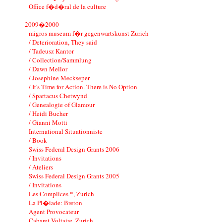
Office f�d�ral de la culture
2009�2000
migros museum f�r gegenwartskunst Zurich
/ Deterioration, They said
/ Tadeusz Kantor
/ Collection/Sammlung
/ Dawn Mellor
/ Josephine Meckseper
/ It's Time for Action. There is No Option
/ Spartacus Chetwynd
/ Genealogie of Glamour
/ Heidi Bucher
/ Gianni Motti
International Situationniste
/ Book
Swiss Federal Design Grants 2006
/ Invitations
/ Ateliers
Swiss Federal Design Grants 2005
/ Invitations
Les Complices *, Zurich
La Pl�iade: Breton
Agent Provocateur
Cabaret Voltaire, Zurich