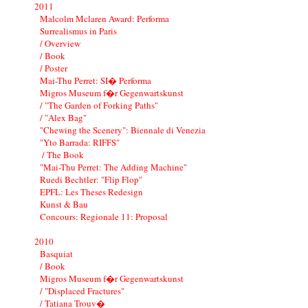
2011
Malcolm Mclaren Award: Performa
Surrealismus in Paris
/ Overview
/ Book
/ Poster
Mai-Thu Perret: SI� Performa
Migros Museum f�r Gegenwartskunst
/ "The Garden of Forking Paths"
/ "Alex Bag"
"Chewing the Scenery": Biennale di Venezia
"Yto Barrada: RIFFS"
/ The Book
"Mai-Thu Perret: The Adding Machine"
Ruedi Bechtler: "Flip Flop"
EPFL: Les Theses Redesign
Kunst & Bau
Concours: Regionale 11: Proposal
2010
Basquiat
/ Book
Migros Museum f�r Gegenwartskunst
/ "Displaced Fractures"
/ Tatiana Trouv�