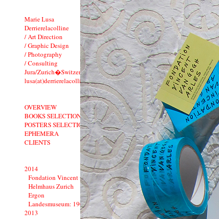
Marie Lusa
Derrierelacolline
/ Art Direction
/ Graphic Design
/ Photography
/ Consulting
Jura/Zurich�Switzerland
lusa(at)derrierelacolline.net
OVERVIEW
BOOKS SELECTION
POSTERS SELECTION
EPHEMERA
CLIENTS
2014
Fondation Vincent van Gogh Arles
Helmhaus Zurich
Ergon
Landesmuseum: 1900�1914
2013