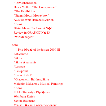
/ "Zwischenzonen"
Dawn Mellor: "The Conspirators"
/ The Exhibition
"Gianni Motti: Moneybox"
AZB for ever: Helmhaus Zurich
/ Book
Dieter Meier: En Passant N�1
Review in GRAPHIC N�13
"Wir Manager!"
2009
!!! Prix f�d�ral de design 2009 !!!
Labyrinthe
/ Skira
/ Skira et ses amis
/ Le reve
/ Le Sphinx
/ La mort de T
/ Giacometti, Balthus, Skira
Malcolm McLaren / Musical Paintings
/ Book
EPFL / Redesign Dipl�mes
Weinberg Zurich
Sabina Baumann
Venise 3�7 juin www.the-dor.org