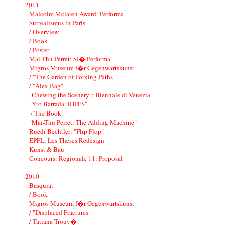
2011
Malcolm Mclaren Award: Performa
Surrealismus in Paris
/ Overview
/ Book
/ Poster
Mai-Thu Perret: SI� Performa
Migros Museum f�r Gegenwartskunst
/ "The Garden of Forking Paths"
/ "Alex Bag"
"Chewing the Scenery": Biennale di Venezia
"Yto Barrada: RIFFS"
/ The Book
"Mai-Thu Perret: The Adding Machine"
Ruedi Bechtler: "Flip Flop"
EPFL: Les Theses Redesign
Kunst & Bau
Concours: Regionale 11: Proposal
2010
Basquiat
/ Book
Migros Museum f�r Gegenwartskunst
/ "Displaced Fractures"
/ Tatiana Trouv�