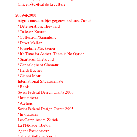
Office f�d�ral de la culture
2009�2000
migros museum f�r gegenwartskunst Zurich
/ Deterioration, They said
/ Tadeusz Kantor
/ Collection/Sammlung
/ Dawn Mellor
/ Josephine Meckseper
/ It's Time for Action. There is No Option
/ Spartacus Chetwynd
/ Genealogie of Glamour
/ Heidi Bucher
/ Gianni Motti
International Situationniste
/ Book
Swiss Federal Design Grants 2006
/ Invitations
/ Ateliers
Swiss Federal Design Grants 2005
/ Invitations
Les Complices *, Zurich
La Pl�iade: Breton
Agent Provocateur
Cabaret Voltaire, Zurich