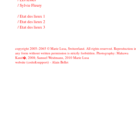
/ Sylvie Fleury
/ Etat des lieux 1
/ Etat des lieux 2
/ Etat des lieux 3
copyright 2005–2065 © Marie Lusa, Switzerland. All rights reserved. Reproduction i
any form without written permission is strictly forbidden. Photography: Mahawa
Kand�, 2008; Samuel Weidmann, 2010 Marie Lusa
website (code&support) -
Alain Bellet