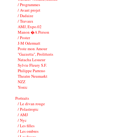
/ Programmes
/ Avant projet
/ Dadaize
/ Travaux
AMJ, Expo.02
Manon �A Person
/ Poster
J-M Odermatt
Poste mon Amour
"Gazzetta", Prolitteris
Natacha Lesueur
Sylvie Fleury S.F.
Philippe Parreno
Theatre Neumarkt
NZZ
Yonic
Portraits
/ Le divan rouge
/ Polastropic
/ AMJ
/ Nyc
/ Les filles
/ Les ombres
/ Les fesses