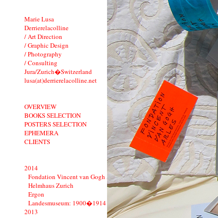
Marie Lusa
Derrierelacolline
/ Art Direction
/ Graphic Design
/ Photography
/ Consulting
Jura/Zurich�Switzerland
lusa(at)derrierelacolline.net
OVERVIEW
BOOKS SELECTION
POSTERS SELECTION
EPHEMERA
CLIENTS
2014
Fondation Vincent van Gogh Arles
Helmhaus Zurich
Ergon
Landesmuseum: 1900�1914
2013