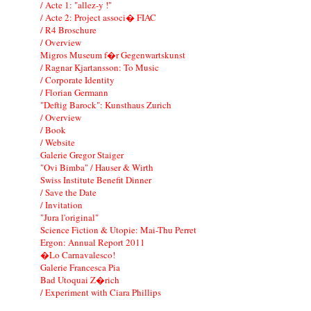
/ Acte 1: "allez-y !"
/ Acte 2: Project associ� FIAC
/ R4 Broschure
/ Overview
Migros Museum f�r Gegenwartskunst
/ Ragnar Kjartansson: To Music
/ Corporate Identity
/ Florian Germann
"Deftig Barock": Kunsthaus Zurich
/ Overview
/ Book
/ Website
Galerie Gregor Staiger
"Ovi Bimba" / Hauser & Wirth
Swiss Institute Benefit Dinner
/ Save the Date
/ Invitation
"Jura l'original"
Science Fiction & Utopie: Mai-Thu Perret
Ergon: Annual Report 2011
�Lo Carnavalesco!
Galerie Francesca Pia
Bad Utoquai Z�rich
/ Experiment with Ciara Phillips