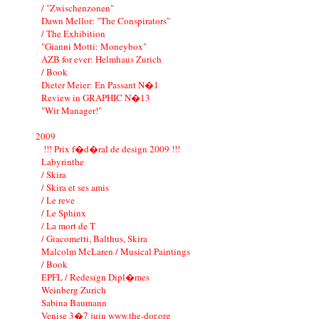
/ "Zwischenzonen"
Dawn Mellor: "The Conspirators"
/ The Exhibition
"Gianni Motti: Moneybox"
AZB for ever: Helmhaus Zurich
/ Book
Dieter Meier: En Passant N�1
Review in GRAPHIC N�13
"Wir Manager!"
2009
!!! Prix f�d�ral de design 2009 !!!
Labyrinthe
/ Skira
/ Skira et ses amis
/ Le reve
/ Le Sphinx
/ La mort de T
/ Giacometti, Balthus, Skira
Malcolm McLaren / Musical Paintings
/ Book
EPFL / Redesign Dipl�mes
Weinberg Zurich
Sabina Baumann
Venise 3�7 juin www.the-dor.org