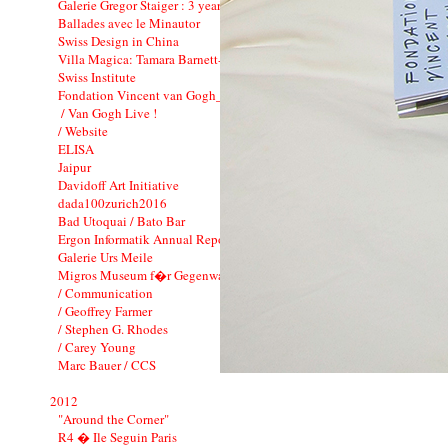
Galerie Gregor Staiger : 3 years
Ballades avec le Minautor
Swiss Design in China
Villa Magica: Tamara Barnett-Herin
Swiss Institute
Fondation Vincent van Gogh_CI
/ Van Gogh Live !
/ Website
ELISA
Jaipur
Davidoff Art Initiative
dada100zurich2016
Bad Utoquai / Bato Bar
Ergon Informatik Annual Report 2012
Galerie Urs Meile
Migros Museum f�r Gegenwartskunst
/ Communication
/ Geoffrey Farmer
/ Stephen G. Rhodes
/ Carey Young
Marc Bauer / CCS
2012
"Around the Corner"
R4 � Ile Seguin Paris