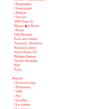
/ Programmes
/ Avant projet
/ Dadaize
/ Travaux
AMJ, Expo.02
Manon �A Person
/ Poster
J-M Odermatt
Poste mon Amour
"Gazzetta", Prolitteris
Natacha Lesueur
Sylvie Fleury S.F.
Philippe Parreno
Theatre Neumarkt
NZZ
Yonic
Portraits
/ Le divan rouge
/ Polastropic
/ AMJ
/ Nyc
/ Les filles
/ Les ombres
/ Les fesses