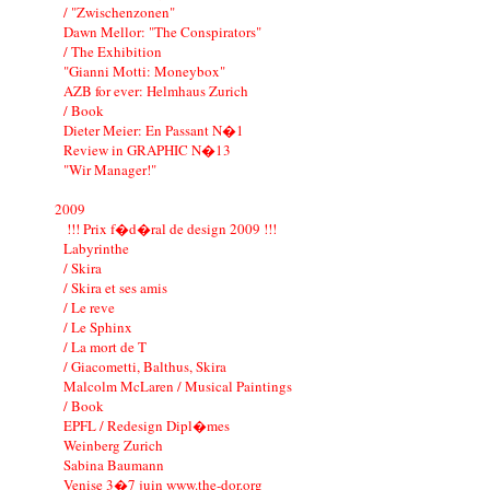
/ "Zwischenzonen"
Dawn Mellor: "The Conspirators"
/ The Exhibition
"Gianni Motti: Moneybox"
AZB for ever: Helmhaus Zurich
/ Book
Dieter Meier: En Passant N�1
Review in GRAPHIC N�13
"Wir Manager!"
2009
!!! Prix f�d�ral de design 2009 !!!
Labyrinthe
/ Skira
/ Skira et ses amis
/ Le reve
/ Le Sphinx
/ La mort de T
/ Giacometti, Balthus, Skira
Malcolm McLaren / Musical Paintings
/ Book
EPFL / Redesign Dipl�mes
Weinberg Zurich
Sabina Baumann
Venise 3�7 juin www.the-dor.org