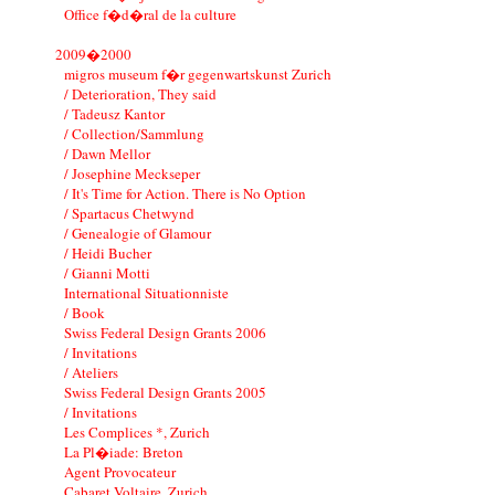
Office f�d�ral de la culture
2009�2000
migros museum f�r gegenwartskunst Zurich
/ Deterioration, They said
/ Tadeusz Kantor
/ Collection/Sammlung
/ Dawn Mellor
/ Josephine Meckseper
/ It's Time for Action. There is No Option
/ Spartacus Chetwynd
/ Genealogie of Glamour
/ Heidi Bucher
/ Gianni Motti
International Situationniste
/ Book
Swiss Federal Design Grants 2006
/ Invitations
/ Ateliers
Swiss Federal Design Grants 2005
/ Invitations
Les Complices *, Zurich
La Pl�iade: Breton
Agent Provocateur
Cabaret Voltaire, Zurich