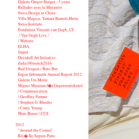
Galerie Gregor Staiger : 3 years
Ballades avec le Minautor
Swiss Design in China
Villa Magica: Tamara Barnett-Herin
Swiss Institute
Fondation Vincent van Gogh_CI
/ Van Gogh Live !
/ Website
ELISA
Jaipur
Davidoff Art Initiative
dada100zurich2016
Bad Utoquai / Bato Bar
Ergon Informatik Annual Report 2012
Galerie Urs Meile
Migros Museum f�r Gegenwartskunst
/ Communication
/ Geoffrey Farmer
/ Stephen G. Rhodes
/ Carey Young
Marc Bauer / CCS
2012
"Around the Corner"
R4 � Ile Seguin Paris