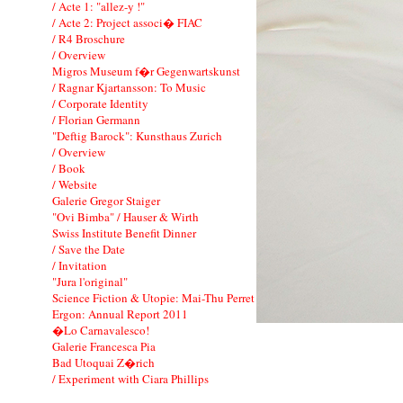
/ Acte 1: "allez-y !"
/ Acte 2: Project associ� FIAC
/ R4 Broschure
/ Overview
Migros Museum f�r Gegenwartskunst
/ Ragnar Kjartansson: To Music
/ Corporate Identity
/ Florian Germann
"Deftig Barock": Kunsthaus Zurich
/ Overview
/ Book
/ Website
Galerie Gregor Staiger
"Ovi Bimba" / Hauser & Wirth
Swiss Institute Benefit Dinner
/ Save the Date
/ Invitation
"Jura l'original"
Science Fiction & Utopie: Mai-Thu Perret
Ergon: Annual Report 2011
�Lo Carnavalesco!
Galerie Francesca Pia
Bad Utoquai Z�rich
/ Experiment with Ciara Phillips