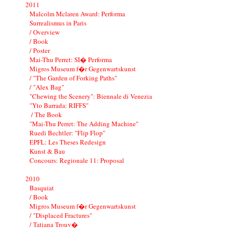
2011
Malcolm Mclaren Award: Performa
Surrealismus in Paris
/ Overview
/ Book
/ Poster
Mai-Thu Perret: SI� Performa
Migros Museum f�r Gegenwartskunst
/ "The Garden of Forking Paths"
/ "Alex Bag"
"Chewing the Scenery": Biennale di Venezia
"Yto Barrada: RIFFS"
/ The Book
"Mai-Thu Perret: The Adding Machine"
Ruedi Bechtler: "Flip Flop"
EPFL: Les Theses Redesign
Kunst & Bau
Concours: Regionale 11: Proposal
2010
Basquiat
/ Book
Migros Museum f�r Gegenwartskunst
/ "Displaced Fractures"
/ Tatiana Trouv�