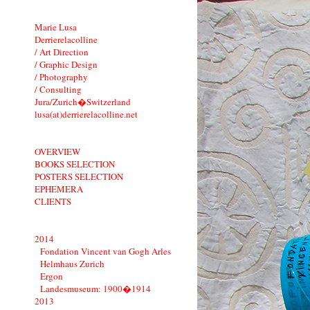
Marie Lusa
Derrierelacolline
/ Art Direction
/ Graphic Design
/ Photography
/ Consulting
Jura/Zurich�Switzerland
lusa(at)derrierelacolline.net
OVERVIEW
BOOKS SELECTION
POSTERS SELECTION
EPHEMERA
CLIENTS
2014
Fondation Vincent van Gogh Arles
Helmhaus Zurich
Ergon
Landesmuseum: 1900�1914
2013