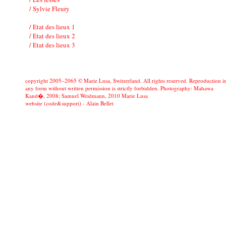
/ Sylvie Fleury
/ Etat des lieux 1
/ Etat des lieux 2
/ Etat des lieux 3
copyright 2005–2065 © Marie Lusa, Switzerland. All rights reserved. Reproduction i
any form without written permission is strictly forbidden. Photography: Mahawa
Kand�, 2008; Samuel Weidmann, 2010 Marie Lusa
website (code&support) -
Alain Bellet